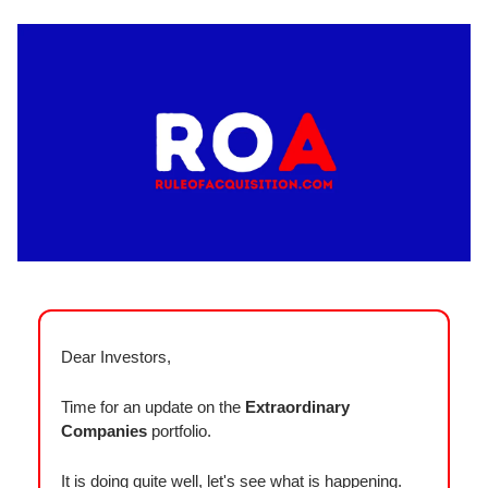
Dear Investors,
Time for an update on the
Extraordinary
Companies
portfolio.
It is doing quite well, let's see what is happening.