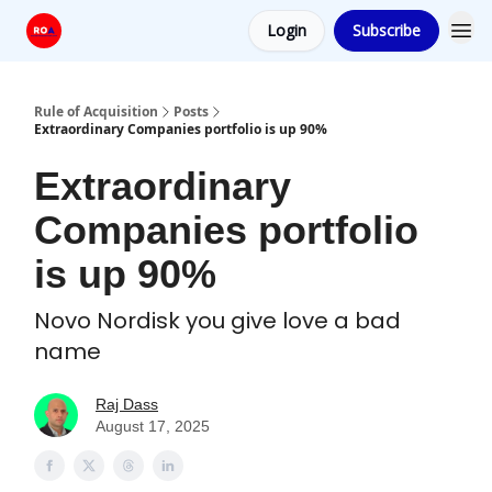
Login
Subscribe
Rule of Acquisition
Posts
Extraordinary Companies portfolio is up 90%
Extraordinary
Companies portfolio
is up 90%
Novo Nordisk you give love a bad
name
Raj Dass
August 17, 2025