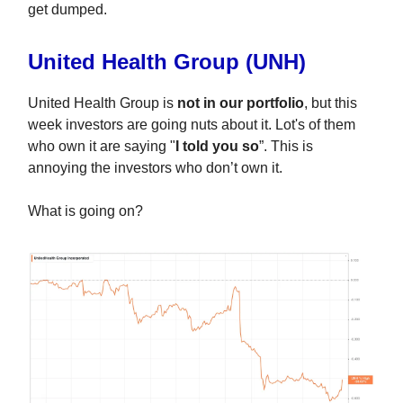
get
dumped.
United Health Group (UNH)
United Health Group is
not in our portfolio
, but this
week investors are going nuts about it. Lot's of them
who own it are saying "
I told you so
”. This is
annoying the investors who don’t own it.
What is going on?