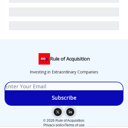
Rule of Acquisition
Investing in Extraordinary Companies
© 2026 Rule of Acquisition.
Privacy policy
Terms of use