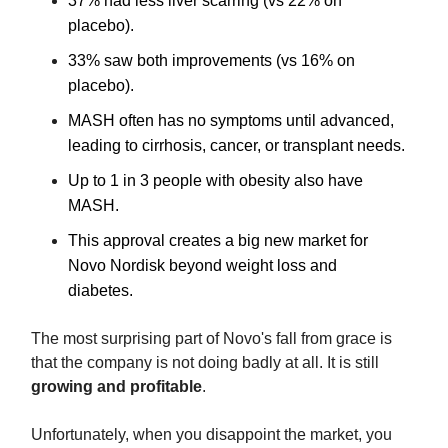
37% had less liver scarring (vs 22% on
placebo).
33% saw both improvements (vs 16% on
placebo).
MASH often has no symptoms until advanced,
leading to cirrhosis, cancer, or transplant needs.
Up to 1 in 3 people with obesity also have
MASH.
This approval creates a big new market for
Novo Nordisk beyond weight loss and
diabetes.
The most surprising part of Novo's fall from grace is
that the company is not doing badly at all. It is still
growing and profitable
.
Unfortunately, when you disappoint the market, you