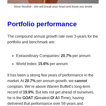
Novo Nordisk - she will break your heart and leave you broke
Portfolio performance
The compound annual growth rate over 3-years for the
portfolio and benchmark are:
Extraordinary Companies:
20.7%
per annum
World Index:
15.6%
per annum
It has been a strong few years of performance in the
market. At
20.7%
per annum growth, we
cannot
complain. We’re above Warren Buffett’s long-term
record of
19.9%
. But lets not get ahead of ourselves,
he is the
GOAT
(
G
reatest
O
f
A
ll
T
ime), having
delivered that performance over 59 years and