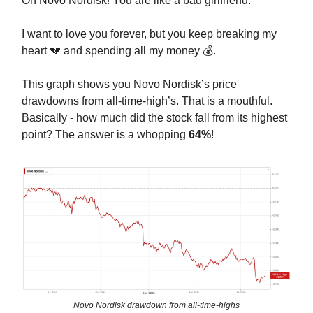
Oh Novo Nordisk! You are like a bad girlfriend.
I want to love you forever, but you keep breaking my
heart 💔 and spending all my money 💰.
This graph shows you Novo Nordisk’s price
drawdowns from all-time-high’s. That is a mouthful.
Basically - how much did the stock fall from its highest
point? The answer is a whopping
64%
!
Novo Nordisk drawdown from all-time-highs