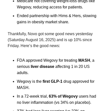
Medicare not covering weight-loss drugs like
Wegovy, reducing access for patients.
Ended partnership with Hims & Hers, slowing
gains in obesity market share.
Thankfully, Novo got some good news yesterday
(Saturday August 16, 2025) and is up 10% since
Friday. Here’s the good news:
FDA approved Wegovy for treating
MA
SH
, a
serious
l
iver disease
affecting 1 in 20 US
adults.
Wego
vy is the
f
irst GLP-1
drug approved for
MASH.
In a 72-week trial,
63%
of Wegovy
users had
no liver inflammation (vs 34% on placebo).