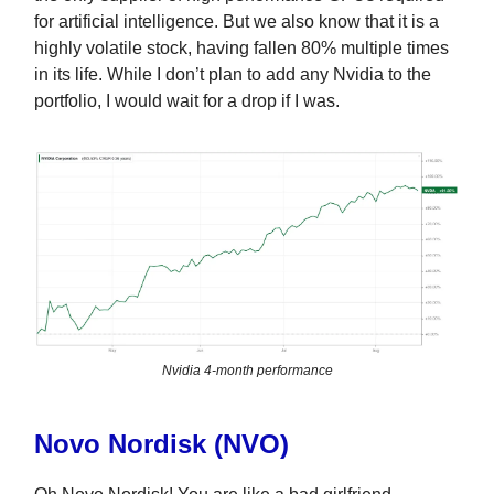
for artificial intelligence. But we also know that it is a
highly volatile stock, having fallen 80% multiple times
in its life. While I don’t plan to add any Nvidia to the
portfolio, I would wait for a drop if I was.
Nvidia 4-month performance
Novo Nordisk (NVO)