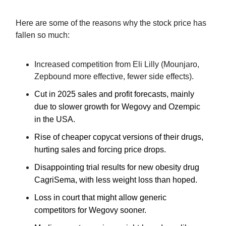
Here are some of the reasons why the stock price has
fallen so much:
Increased competition from Eli Lilly (Mounjaro,
Zepbound more effective, fewer side effects).
Cut in 2025 sales and profit forecasts, mainly
due to slower growth for Wegovy a
nd Ozempic
in the US
A
.
Rise of cheaper copycat versions of their drugs,
hurting sales and forcing price drops.
Disappointing trial results for new obesity drug
CagriSema, with less weight loss than hoped.
Loss in court
that
might
allow generic
competitors for Wegovy sooner.