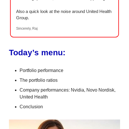
Also a quick look at the noise around United Health
Group.
Sincerely, Raj
Today’s menu:
Portfolio performance
The portfolio ratios
Company performances: Nvidia, Novo Nordisk,
United Health
Conclusion