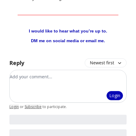
I would like to hear what you’re up to.
DM me on social media or email me.
Reply
Newest first
Add your comment
Login
Login
or
Subscribe
to participate
.