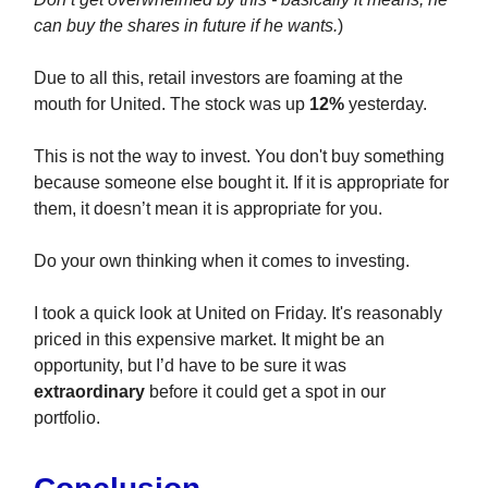
can buy the shares in future if he wants.
)
Due to all this, retail investors are foaming at the
mouth for United. The stock was up
12%
yesterday.
This is not the way to invest. You don't buy something
because someone else bought it. If it is appropriate for
them, it doesn’t mean it is appropriate for you.
Do your own thinking when it comes to investing.
I took a quick look at United on Friday. It's reasonably
priced in this expensive market. It might be an
opportunity, but I’d have to be sure it was
extraordinary
before it could get a spot in our
portfolio.