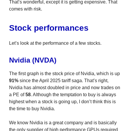
That’s wonderful, except it is getting expensive. That
comes with risk.
Stock performances
Let’s look at the performance of a few stocks.
Nvidia (NVDA)
The first graph is the stock price of Nvidia, which is up
91%
since the April 2025 tariff saga. That’s right,
Nvidia has almost doubled in price and now trades on
a PE of
58
. Although the temptation to buy is always
highest when a stock is going up, I don’t think this is
the time to buy Nvidia.
We know Nvidia is a great company and is basically
the only supplier of high performance GPUs required