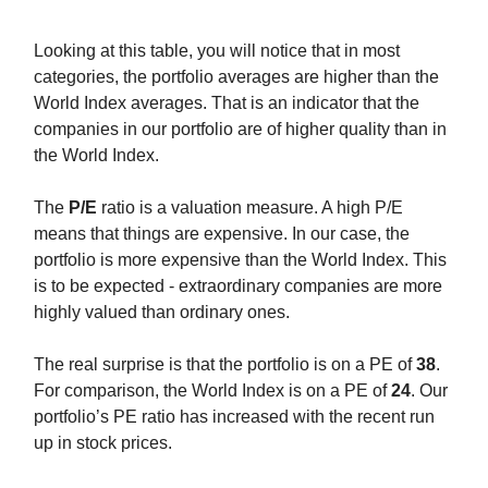
Looking at this table, you will notice that in most
categories, the portfolio averages are higher than the
World Index averages. That is an indicator that the
companies in our portfolio are of higher quality than in
the World Index.
The
P/E
ratio is a valuation measure. A high P/E
means that things are expensive. In our case, the
portfolio is more expensive than the World Index. This
is to be expected - extraordinary companies are more
highly valued than ordinary ones.
The real surprise is that the portfolio is on a PE of
38
.
For comparison, the World Index is on a PE of
24
. Our
portfolio’s PE ratio has increased with the recent run
up in stock prices.