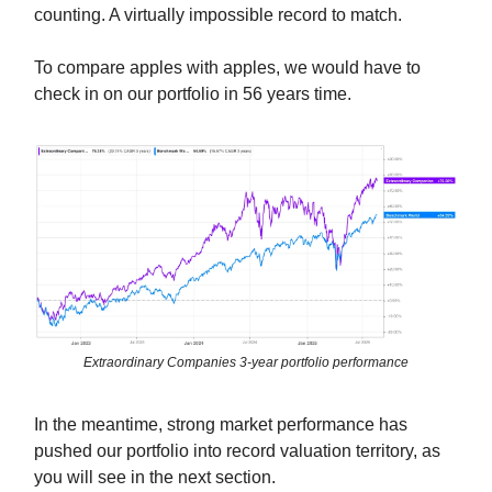
counting. A virtually impossible record to match.
To compare apples with apples, we would have to
check in on our portfolio in 56 years time.
Extraordinary Companies 3-year portfolio performance
In the meantime, strong market performance has
pushed our portfolio into record valuation territory, as
you will see in the next section.