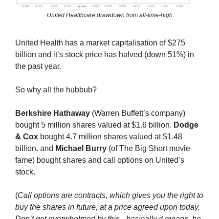
United Healthcare drawdown from all-time-high
United Health has a market capitalisation of $275
billion and it’s stock price has halved (down 51%) in
the past year.
So why all the hubbub?
Berkshire Hathaway
(Warren Buffett’s company)
bought 5 million shares valued at $1.6 billion.
Dodge
& Cox
bought 4.7 million shares valued at $1.48
billion. and
Michael Burry
(of The Big Short movie
fame) bought shares and call options on United’s
stock.
(
Call options are contracts, which gives you the right to
buy the shares in future, at a price agreed upon today.
Don’t get overwhelmed by this - basically it means, he