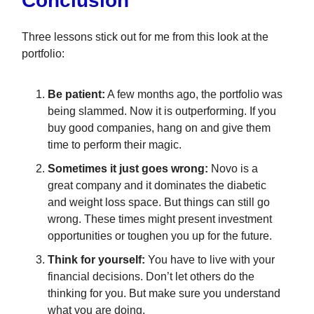
Conclusion
Three lessons stick out for me from this look at the
portfolio:
Be patient:
A few months ago, the portfolio was
being slammed. Now it is outperforming. If you
buy good companies, hang on and give them
time to perform their magic.
Sometimes it just goes wrong:
Novo is a
great company and it dominates the diabetic
and weight loss space. But things can still go
wrong. These times might present investment
opportunities or toughen you up for the future.
Think for yourself:
You have to live with your
financial decisions. Don’t let others do the
thinking for you. But make sure you understand
what you are doing.