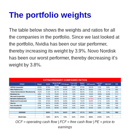
The portfolio weights
The table below shows the weights and ratios for all
the companies in the portfolio. Since we last looked at
the portfolio, Nvidia has been our star performer,
thereby increasing its weight by 3.9%. Novo Nordisk
has been our worst performer, thereby decreasing it’s
weight by 3.8%.
OCF = operating cash flow | FCF = free cash flow | PE = price to
earnings