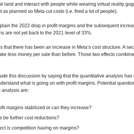
l land and interact with people while wearing virtual reality gog
t as planned so Meta cut costs (i.e. fired a lot of people).
plain the 2022 drop in profit margins and the subsequent increa
ns are not yet back to the 2021 level of 33%.
s that there has been an increase in Meta’s cost structure. A s
make less money per sale than before. Those two effects combine
de this discussion by saying that the quantitative analysis has 
derstand what is going on with profit margins. Potential question
e analysis are:
fit margins stabilized or can they increase?
re be further cost reductions?
ect is competition having on margins?