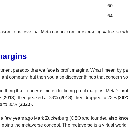
60
64
eason to believe that Meta cannot continue creating value, so wh
margins
estment paradox that we face is profit margins. What I mean by pa
lliant company, but then you also discover things that concern yo
the thing that concerns me is declining profit margins. Meta’s pro
 (
2013
), then peaked at 38% (
2018
), then dropped to 23% (
202
d to 30% (
2023
).
 a few years ago Mark Zuckerburg (CEO and founder,
also kno
loping the metaverse concept. The metaverse is a virtual worl