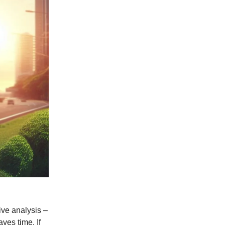
ive analysis –
ves time. If