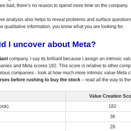
re bad, there’s no reason to spend more time on the company.
ive analysis also helps to reveal problems and surface questio
he qualitative information, you know what you are looking for.
id I uncover about Meta?
liant
company. I say its brilliant because I assign an intrinsic val
anies and Meta scores 182. This score is relative to other com
fabulous companies - look at how much more intrinsic value Meta c
rses before rushing to buy the stock
– read all the way to the
Value Creation Sc
ook)
182
36
28