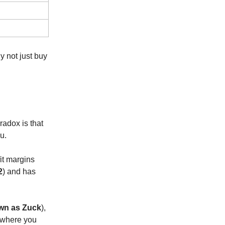
y not just buy
radox is that
u.
fit margins
2
) and has
wn as Zuck
),
d where you