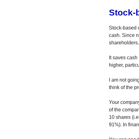
Stock-
Stock-based 
cash. Since 
shareholders.
It saves cash
higher, partic
I am not goin
think of the p
Your company
of the compan
10 shares (i
91%). In finan