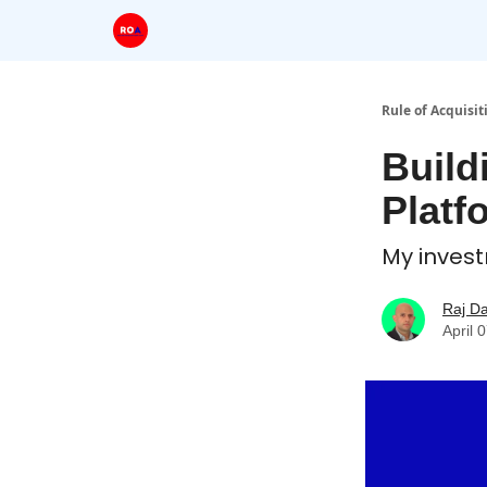
Rule of Acquisit
Build
Platf
My inves
Raj D
April 