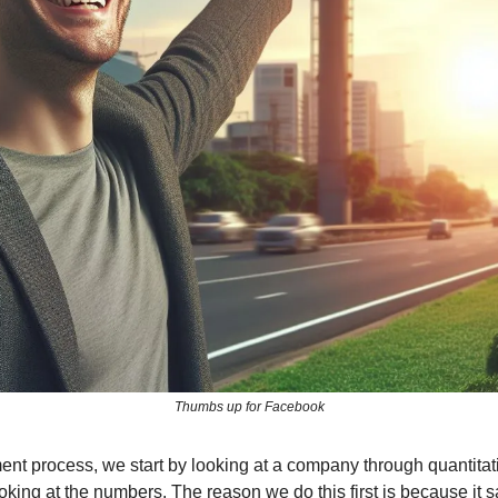
Thumbs up for Facebook
ment process, we start by looking at a company through quantitat
king at the numbers. The reason we do this first is because it sa