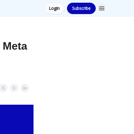
Login
Subscribe
r Meta