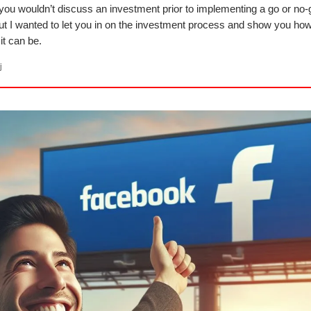
 you wouldn’t discuss an investment prior to implementing a go or no-
ut I wanted to let you in on the investment process and show you how 
it can be.
j