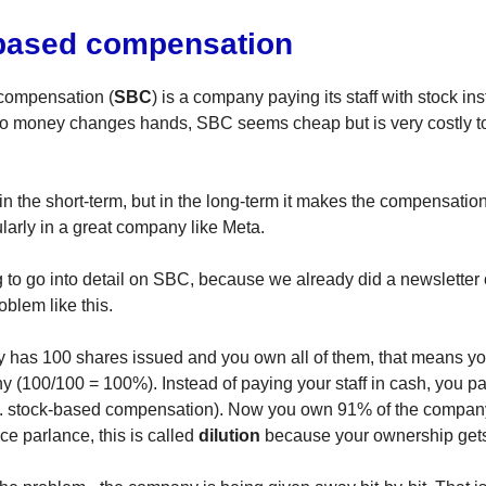
based compensation
compensation (
SBC
) is a company paying its staff with stock ins
no money changes hands, SBC seems cheap but is very costly t
 in the short-term, but in the long-term it makes the compensati
ularly in a great company like Meta.
g to go into detail on SBC, because we already did a newsletter 
roblem like this.
 has 100 shares issued and you own all of them, that means 
y (100/100 = 100%). Instead of paying your staff in cash, you p
.e. stock-based compensation). Now you own 91% of the compan
ce parlance, this is called
dilution
because your ownership gets