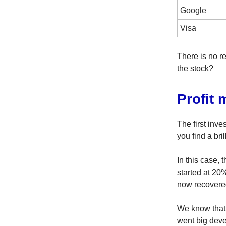
Google
Visa
There is no r
the stock?
Profit 
The first inv
you find a bri
In this case, 
started at 20%
now recovere
We know that
went big deve