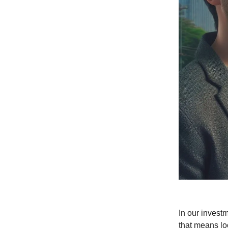
In our invest
that means loo