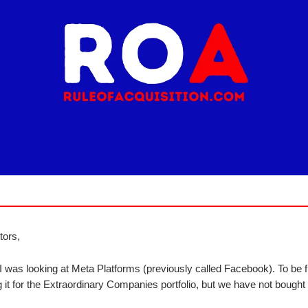
tors,
I was looking at Meta Platforms (previously called Facebook). To be f
 it for the Extraordinary Companies portfolio, but we have not bought i