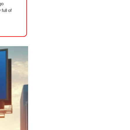
go
full of