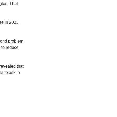
gles. That
se in 2023.
econd problem
 to reduce
revealed that
s to ask in