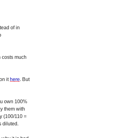
tead of in
o
on costs much
on it
here
. But
you own 100%
ay them with
y (100/110 =
 diluted.