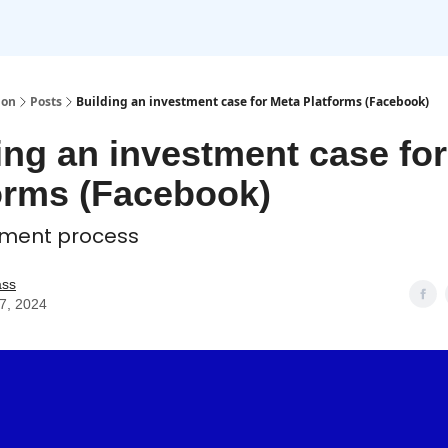
ion
Posts
Building an investment case for Meta Platforms (Facebook)
ing an investment case fo
orms (Facebook)
tment process
ass
07, 2024