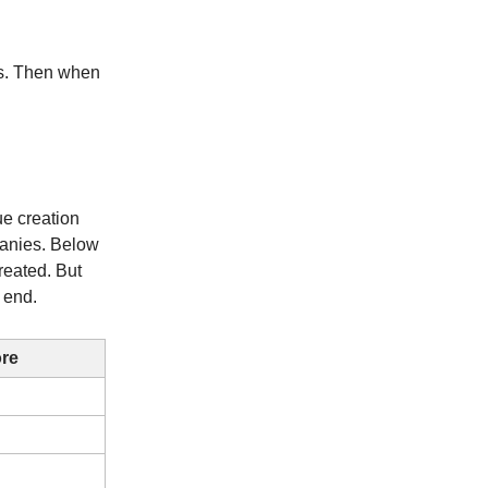
ns. Then when
ue creation
panies. Below
reated. But
 end.
ore