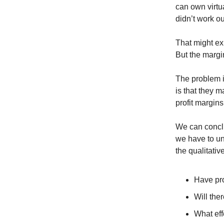
can own virtua
didn’t work ou
That might ex
But the margi
The problem i
is that they 
profit margins
We can conclu
we have to un
the qualitativ
Have pro
Will the
What eff