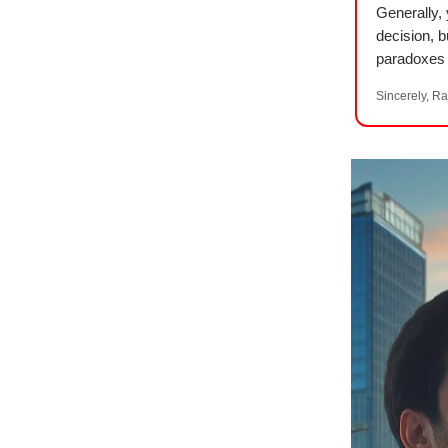
Generally,
decision, b
paradoxes 
Sincerely, Ra