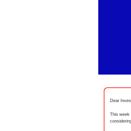
Dear Inves
This week 
considering