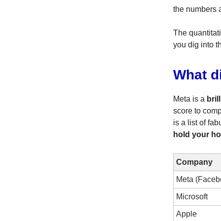
the numbers a
The quantitat
you dig into t
What d
Meta is a
bril
score to comp
is a list of 
hold your ho
Company
Meta (Faceb
Microsoft
Apple