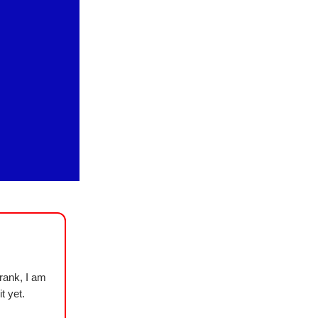
rank, I am
t yet.