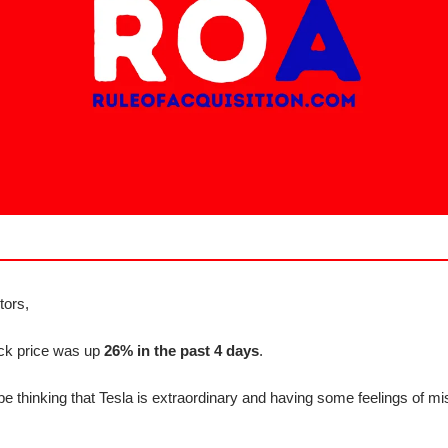
tors,
ock price was up
26% in the past 4 days
.
e thinking that Tesla is extraordinary and having some feelings of mi