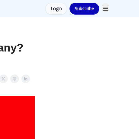
Login
Subscribe
pany?