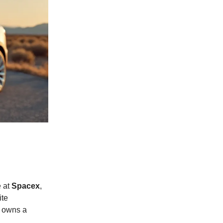
e at
Spacex
,
ite
 owns a