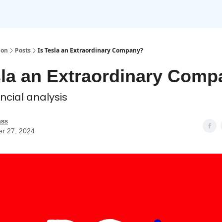
ion
Posts
Is Tesla an Extraordinary Company?
sla an Extraordinary Com
ancial analysis
ass
er 27, 2024