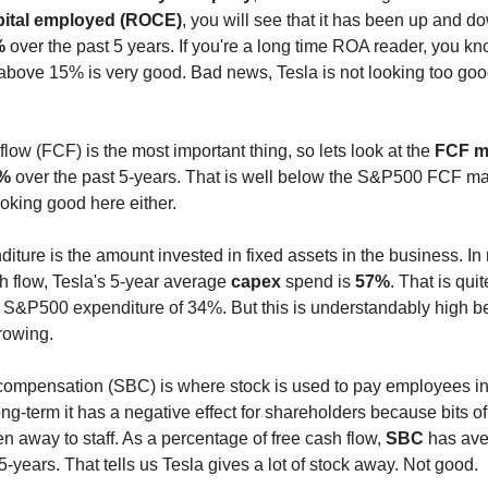
pital employed (ROCE)
, you will see that it has been up and 
%
over the past 5 years. If you're a long time ROA reader, you kn
 above 15% is very good. Bad news, Tesla is not looking too goo
flow (FCF) is the most important thing, so lets look at the
FCF m
7%
over the past 5-years. That is well below the S&P500 FCF ma
ooking good here either.
iture is the amount invested in fixed assets in the business. In r
h flow, Tesla's 5-year average
capex
spend is
57%
. That is quit
he S&P500 expenditure of 34%. But this is understandably high 
rowing.
ompensation (SBC) is where stock is used to pay employees in
long-term it has a negative effect for shareholders because bits 
en away to staff. As a percentage of free cash flow,
SBC
has av
5-years. That tells us Tesla gives a lot of stock away. Not good.