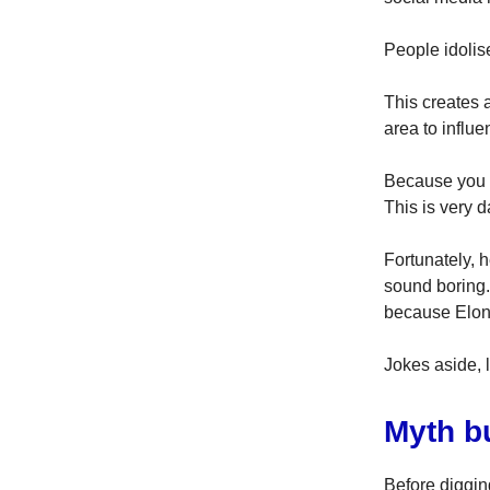
People idolis
This creates 
area to influe
Because you t
This is very d
Fortunately, 
sound boring
because Elon
Jokes aside, l
Myth b
Before diggin