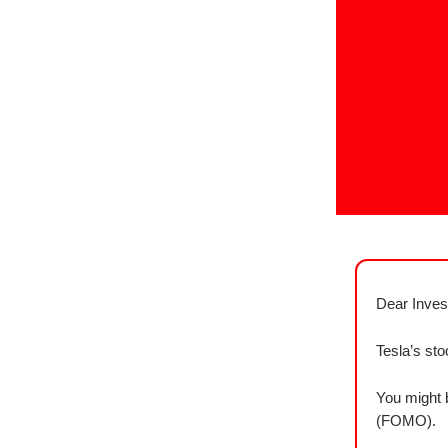
Dear Inves
Tesla’s st
You might b
(FOMO).