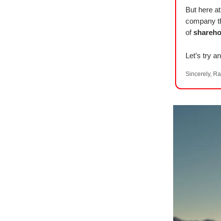
But here 
company t
of
shareho
Let’s try an
Sincerely, Ra