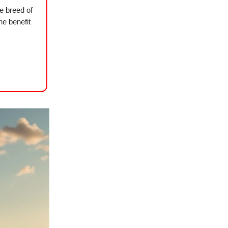
re breed of
he benefit