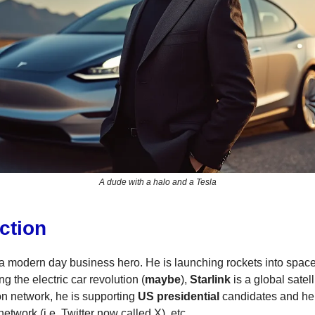
A dude with a halo and a Tesla
ction
a modern day business hero. He is launching rockets into spac
ng the electric car revolution (
maybe
),
Starlink
is a global satell
n network, he is supporting
US presidential
candidates and he
etwork (i.e. Twitter now called X), etc.