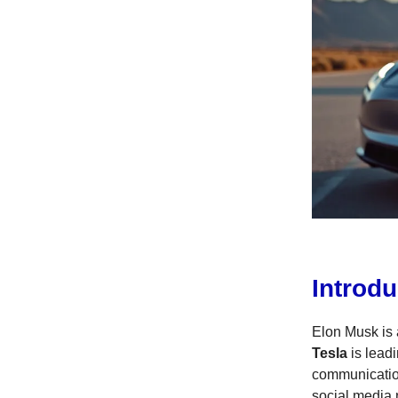
Introdu
Elon Musk is 
Tesla
is leadi
communicatio
social media n