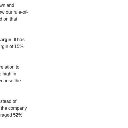
down and
ow our rule-of-
d on that
argin
. It has
rgin of 15%.
elation to
e high in
because the
stead of
of the company
eraged
52%