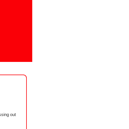
ssing out