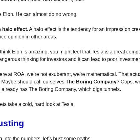
e Elon. He can almost do no wrong.
a
halo effect
. A halo effect is the tendency for an impression cre
nce opinion in other areas.
hink Elon is amazing, you might feel that Tesla is a great comp
angerous thinking for investors and it can lead to poor investme
here at ROA, we’re not exuberant, we're mathematical. That act
. Maybe should call ourselves
The Boring Company
? Oops, we
 already has The Boring Company, which digs tunnels.
ets take a cold, hard look at Tesla.
usting
g into the numbers, let’s bust some myths.