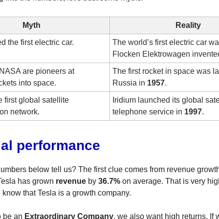
Myth
Reality
 the first electric car.
The world’s first electric car w
Flocken Elektrowagen invente
NASA are pioneers at
The first rocket in space was 
ckets into space.
Russia in
1957
.
e first global satellite
Iridium launched its global sate
on network.
telephone service in
1997
.
ial performance
umbers below tell us? The first clue comes from revenue growth
 Tesla has grown
revenue
by
36.7%
on average. That is very hi
 know that Tesla is a growth company.
to be an
Extraordinary Company
, we also want high returns. If 