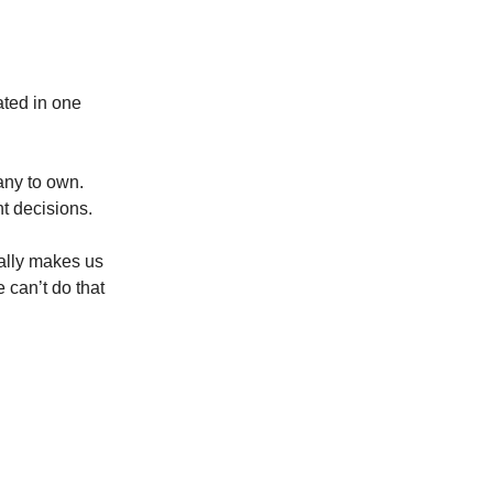
ated in one
any to own.
nt decisions.
ually makes us
 can’t do that