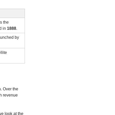
as the
d in
1888
.
launched by
llite
. Over the
gh revenue
we look at the