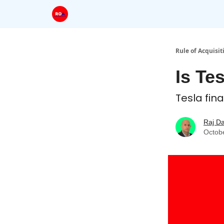
Rule of Acquisit
Is Te
Tesla fin
Raj D
Octob