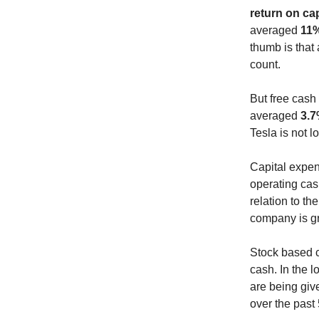
return on ca
averaged
11
thumb is that
count.
But free cash 
averaged
3.
Tesla is not l
Capital expend
operating cas
relation to t
company is g
Stock based c
cash. In the 
are being giv
over the past 