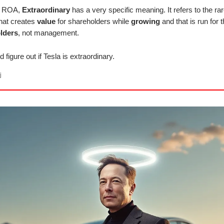
at ROA,
Extraordinary
has a very specific meaning. It refers to the ra
hat creates
value
for shareholders while
growing
and that is run for t
lders
, not management.
d figure out if Tesla is extraordinary.
j