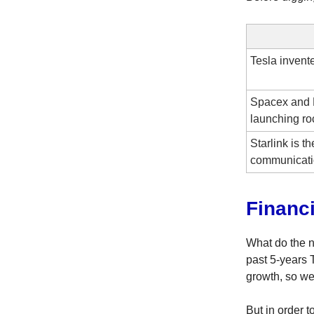
Tesla invented
Spacex and 
launching ro
Starlink is th
communicati
Financ
What do the n
past 5-years
growth, so we
But in order 