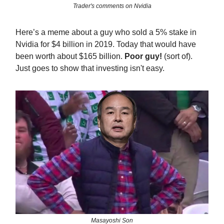
Trader's comments on Nvidia
Here’s a meme about a guy who sold a 5% stake in
Nvidia for $4 billion in 2019. Today that would have
been worth about $165 billion.
Poor guy!
(sort of).
Just goes to show that investing isn't easy.
Masayoshi Son