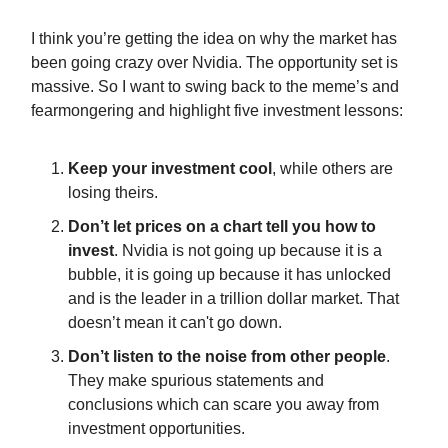
I think you’re getting the idea on why the market has
been going crazy over Nvidia. The opportunity set is
massive. So I want to swing back to the meme’s and
fearmongering and highlight five investment lessons:
Keep your investment cool
, while others are
losing theirs.
Don’t let prices on a chart tell you how to
invest
. Nvidia is not going up because it is a
bubble, it is going up because it has unlocked
and is the leader in a trillion dollar market. That
doesn’t mean it can't go down.
Don’t listen to the noise from other people
.
They make spurious statements and
conclusions which can scare you away from
investment opportunities.