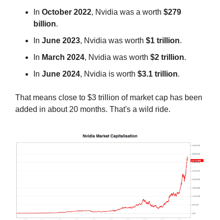
In
October 2022
, Nvidia was a worth
$279
billion
.
In
June 2023
, Nvidia was worth
$1 trillion
.
In
March 2024
, Nvidia was worth
$2 trillion
.
In
June 2024
, Nvidia is worth
$3.1 trillion
.
That means close to $3 trillion of market cap has been
added in about 20 months. That's a wild ride.