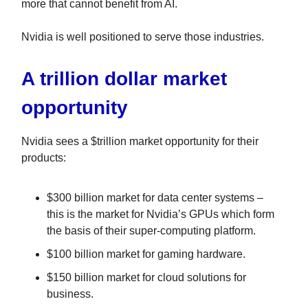
more that cannot benefit from AI.
Nvidia is well positioned to serve those industries.
A trillion dollar market
opportunity
Nvidia sees a $trillion market opportunity for their
products:
$300 billion market for data center systems –
this is the market for Nvidia’s GPUs which form
the basis of their super-computing platform.
$100 billion market for gaming hardware.
$150 billion market for cloud solutions for
business.