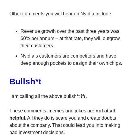
Other comments you will hear on Nvidia include:
Revenue growth over the past three years was
60% per annum – at that rate, they will outgrow
their customers.
Nvidia’s customers are competitors and have
deep enough pockets to design their own chips.
Bullsh*t
I am calling all the above bullsh*t 💩.
These comments, memes and jokes are
not at all
helpful
. All they do is scare you and create doubts
about the company. That could lead you into making
bad investment decisions.