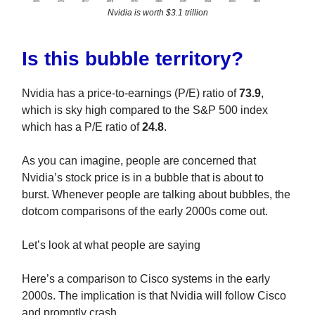
Nvidia is worth $3.1 trillion
Is this bubble territory?
Nvidia has a price-to-earnings (P/E) ratio of
73.9
,
which is sky high compared to the S&P 500 index
which has a P/E ratio of
24.8
.
As you can imagine, people are concerned that
Nvidia’s stock price is in a bubble that is about to
burst. Whenever people are talking about bubbles, the
dotcom comparisons of the early 2000s come out.
Let’s look at what people are saying
Here’s a comparison to Cisco systems in the early
2000s. The implication is that Nvidia will follow Cisco
and promptly crash.