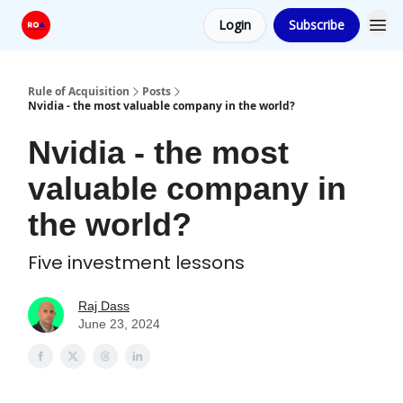
Login
Subscribe
Rule of Acquisition
Posts
Nvidia - the most valuable company in the world?
Nvidia - the most
valuable company in
the world?
Five investment lessons
Raj Dass
June 23, 2024