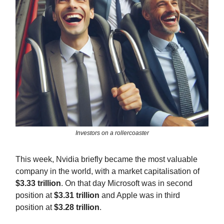
Investors on a rollercoaster
This week, Nvidia briefly became the most valuable
company in the world, with a market capitalisation of
$3.33 trillion
. On that day Microsoft was in second
position at
$3.31 trillion
and Apple was in third
position at
$3.28 trillion
.