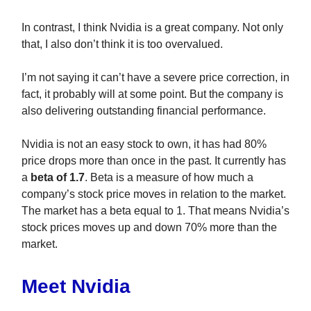
In contrast, I think Nvidia is a great company. Not only
that, I also don’t think it is too overvalued.
I’m not saying it can’t have a severe price correction, in
fact, it probably will at some point. But the company is
also delivering outstanding financial performance.
Nvidia is not an easy stock to own, it has had 80%
price drops more than once in the past. It currently has
a
beta of 1.7
. Beta is a measure of how much a
company’s stock price moves in relation to the market.
The market has a beta equal to 1. That means Nvidia’s
stock prices moves up and down 70% more than the
market.
Meet Nvidia