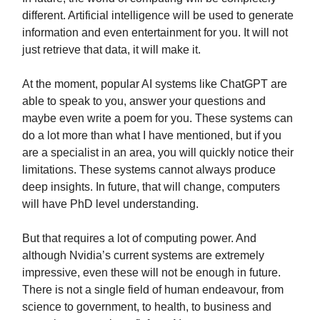
different. Artificial intelligence will be used to generate
information and even entertainment for you. It will not
just retrieve that data, it will make it.
At the moment, popular AI systems like ChatGPT are
able to speak to you, answer your questions and
maybe even write a poem for you. These systems can
do a lot more than what I have mentioned, but if you
are a specialist in an area, you will quickly notice their
limitations. These systems cannot always produce
deep insights. In future, that will change, computers
will have PhD level understanding.
But that requires a lot of computing power. And
although Nvidia’s current systems are extremely
impressive, even these will not be enough in future.
There is not a single field of human endeavour, from
science to government, to health, to business and