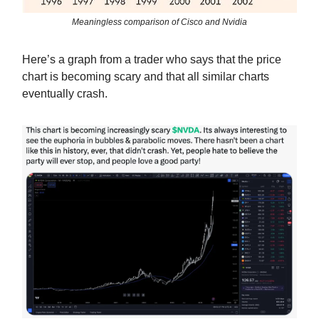
Meaningless comparison of Cisco and Nvidia
Here’s a graph from a trader who says that the price
chart is becoming scary and that all similar charts
eventually crash.