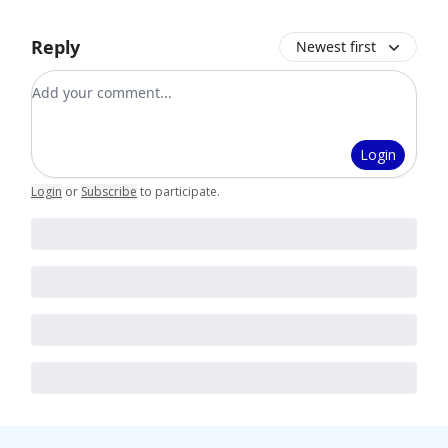
Reply
Newest first
Add your comment
Login
Login
or
Subscribe
to participate
.