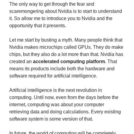
The only way to get through the fear and
scaremongering about Nvidia is to start to understand
it. So allow me to introduce you to Nvidia and the
opportunity that it presents.
Let me start by busting a myth. Many people think that
Nvidia makes microchips called GPUs. They do make
chips, but they also do a lot more than that. Nvidia has
created an
accelerated computing platform
. That
means its products include both the hardware and
software required for artificial intelligence.
Artificial intelligence is the next revolution in
computing. Until now, even from the days before the
internet, computing was about your computer
retrieving data and doing calculations. Every existing
software system is some version of that.
In future, the world of computing will be completely