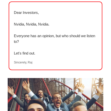
Dear Investors,
Nvidia, Nvidia, Nvidia.
Everyone has an opinion, but who should we listen
to?
Let's find out.
Sincerely, Raj