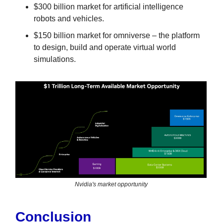
$300 billion market for artificial intelligence
robots and vehicles.
$150 billion market for omniverse – the platform
to design, build and operate virtual world
simulations.
Nvidia's market opportunity
Conclusion