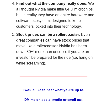
Find out what the company really does
. We
all thought Nvidia make little GPU microchips,
but in reality they have an entire hardware and
software ecosystem, designed to keep
customers locked into their technology.
Stock prices can be a rollercoaster
. Even
great companies can have stock prices that
move like a rollercoaster. Nvidia has been
down 80% more than once, so if you are an
investor, be prepared for the ride (i.e. hang on
while screaming).
I would like to hear what you’re up to.
DM me on social media or email me.