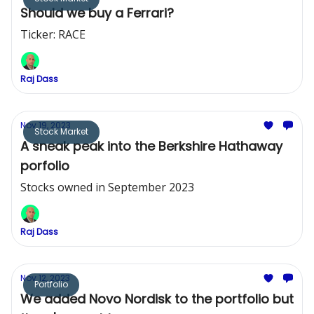
Should we buy a Ferrari?
Ticker: RACE
Raj Dass
Nov 19, 2023
Stock Market
A sneak peak into the Berkshire Hathaway
porfolio
Stocks owned in September 2023
Raj Dass
Nov 12, 2023
Portfolio
We added Novo Nordisk to the portfolio but