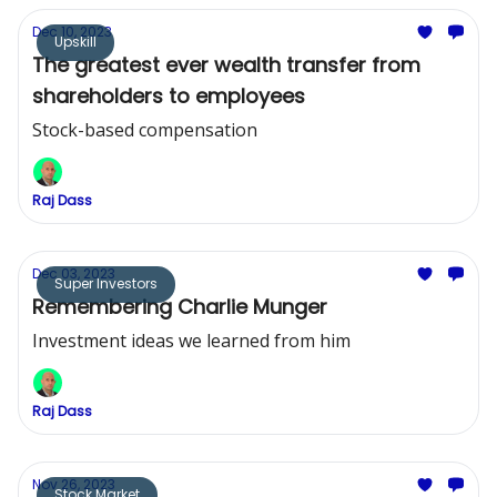
Dec 10, 2023
Upskill
The greatest ever wealth transfer from
shareholders to employees
Stock-based compensation
Raj Dass
Dec 03, 2023
Super Investors
Remembering Charlie Munger
Investment ideas we learned from him
Raj Dass
Nov 26, 2023
Stock Market