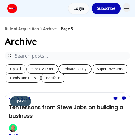
Login
Subscribe
Rule of Acquisition
Archive
Page 5
Archive
Upskill
Stock Market
Private Equity
Super Investors
Funds and ETFs
Portfolio
Feb 18, 2024
Upskill
Ten lessons from Steve Jobs on building a
business