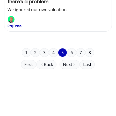
there's a problem
We ignored our own valuation
Raj Dass
1
2
3
4
5
6
7
8
First
Back
Next
Last