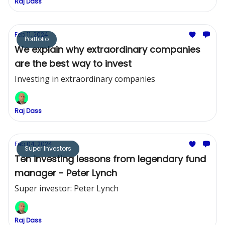
Raj Dass
Feb 11, 2024
Portfolio
We explain why extraordinary companies
are the best way to invest
Investing in extraordinary companies
Raj Dass
Feb 04, 2024
Super Investors
Ten investing lessons from legendary fund
manager - Peter Lynch
Super investor: Peter Lynch
Raj Dass