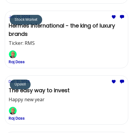
Jan 21, 2024
Stock Market
Hermes International - the king of luxury
brands
Ticker: RMS
Raj Dass
Dec 31, 2023
Upskill
The easy way to invest
Happy new year
Raj Dass