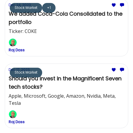
Dec 24, 2023
Stock Market
+1
We added Coca-Cola Consolidated to the
portfolio
Ticker: COKE
Raj Dass
Dec 17, 2023
Stock Market
Should you invest in the Magnificent Seven
tech stocks?
Apple, Microsoft, Google, Amazon, Nvidia, Meta,
Tesla
Raj Dass