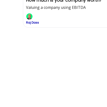
How much is your company worth?
Valuing a company using EBITDA
Raj Dass