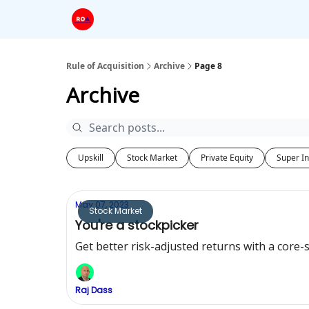
Rule of Acquisition
Archive
Page 8
Archive
Upskill
Stock Market
Private Equity
Super In
May 07, 2023
Stock Market
You're a stockpicker
Get better risk-adjusted returns with a core-s
Raj Dass