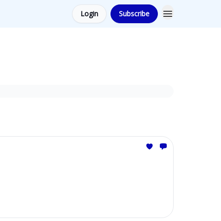
Login
Subscribe