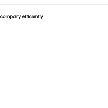
 company efficiently