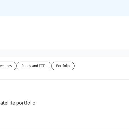
vestors
Funds and ETFs
Portfolio
atellite portfolio