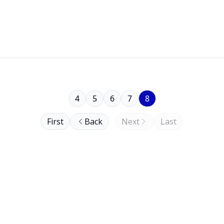
4
5
6
7
8
First
Back
Next
Last