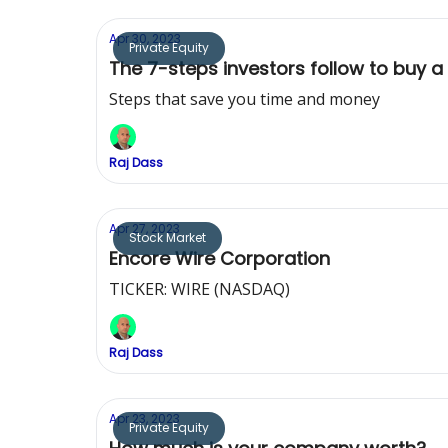
Apr 30, 2023
Private Equity
The 7-steps investors follow to buy a
Steps that save you time and money
Raj Dass
Apr 27, 2023
Stock Market
Encore Wire Corporation
TICKER: WIRE (NASDAQ)
Raj Dass
Apr 23, 2023
Private Equity