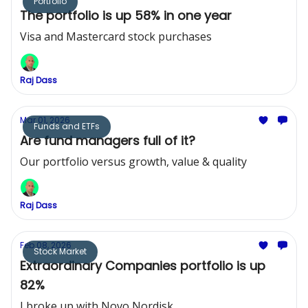
Portfolio
The portfolio is up 58% in one year
Visa and Mastercard stock purchases
Raj Dass
Mar 01, 2026
Funds and ETFs
Are fund managers full of it?
Our portfolio versus growth, value & quality
Raj Dass
Feb 08, 2026
Stock Market
Extraordinary Companies portfolio is up
82%
I broke up with Novo Nordisk