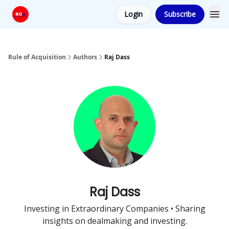
Login
Subscribe
Rule of Acquisition
Authors
Raj Dass
Raj Dass
Investing in Extraordinary Companies • Sharing
insights on dealmaking and investing.