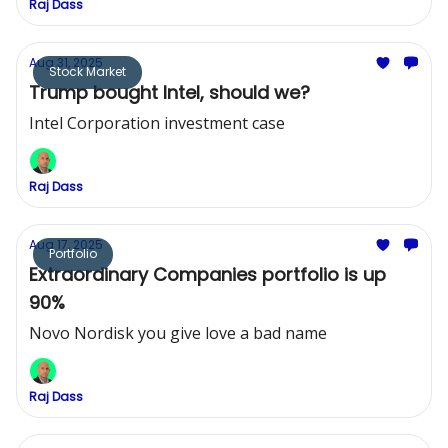
Raj Dass
Aug 31, 2025
Stock Market
Trump bought Intel, should we?
Intel Corporation investment case
Raj Dass
Aug 17, 2025
Portfolio
Extraordinary Companies portfolio is up
90%
Novo Nordisk you give love a bad name
Raj Dass