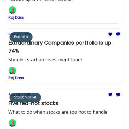
Raj Dass
Nov 30, 2025
Portfolio
Extraordinary Companies portfolio is up
74%
Should I start an investment fund?
Raj Dass
Sep 28, 2025
Stock Market
Five red-hot stocks
What to do when stocks are too hot to handle