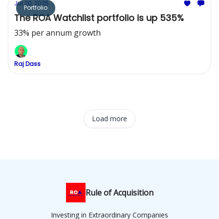
Jul 20, 2025
Portfolio
The ROA Watchlist portfolio is up 535%
33% per annum growth
Raj Dass
Load more
Rule of Acquisition
Investing in Extraordinary Companies