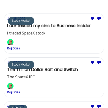
Jun 28, 2026
Stock Market
I confessed my sins to Business Insider
I traded SpaceX stock
Raj Dass
Jun 07, 2026
Stock Market
The Trillion Dollar Bait and Switch
The SpaceX IPO
Raj Dass
Apr 19, 2026